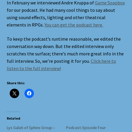
In February we interviewed Andre Kruppa of
Game Soapbox
for our podcast. He had many cool things to say about
Shortcodes
using sound effects, lighting and other theatrical
elements in RPGs.
You can get the podcast here.
Styling
To keep the podcast’s runtime reasonable, we edited the
Login
conversation way down. But the edited interview only
scratches the surface; there’s much more great info in the
full interview. So, we’re posting it for you.
Click here to
My account
listen to the full interview!
Pages
Share this:
Example Homepage 1
Example Homepage 2
Related
Example Homepage 3
Lys Galati of Sphinx Group –
Podcast: Episode Four