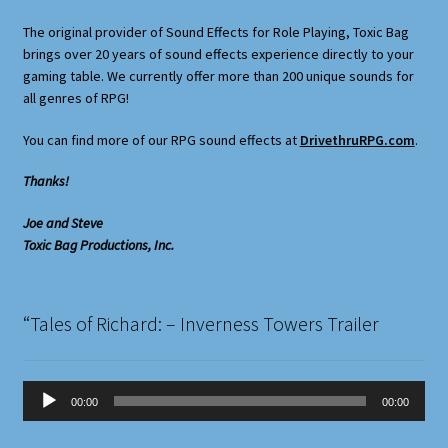
Terms and Conditions
The original provider of Sound Effects for Role Playing, Toxic Bag
brings over 20 years of sound effects experience directly to your
What’s New
gaming table. We currently offer more than 200 unique sounds for
all genres of RPG!
Whoops
You can find more of our RPG sound effects at
DrivethruRPG.com
.
Thanks!
Joe and Steve
Toxic Bag Productions, Inc.
“Tales of Richard: – Inverness Towers Trailer
Audio
00:00
00:00
Player