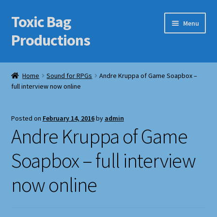
Toxic Bag
Skip
Skip
Menu
to
to
Productions
navigation
content
Home
Home
Sound for RPGs
Andre Kruppa of Game Soapbox –
full interview now online
Blog
Cart
Posted on
February 14, 2016
by
admin
Andre Kruppa of Game
Checkout
Soapbox – full interview
Contact Us
now online
Features
Galleries/Portfolios