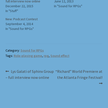
full interview now online
June 12, 2013
December 22, 2015
In "Sound for RPGs"
Full Width Page
In "Stuff"
New: Podcast Contest
Page With Left Sidebar
September 4, 2014
In "Sound for RPGs"
Page With Right Sidebar
Privacy Policy
Category:
Sound for RPGs
Tags:
Role-playing game
,
rpg
,
Sound effect
Products
Sound Effects for Role Playing
Post
Previous
Next
Lys Galati of Sphinx Group
“Richard” World Premiere at
post:
post:
– full interview now online
the Atlanta Fringe Festival!
navigation
Specimen Designer Interview
Specimen Game Images