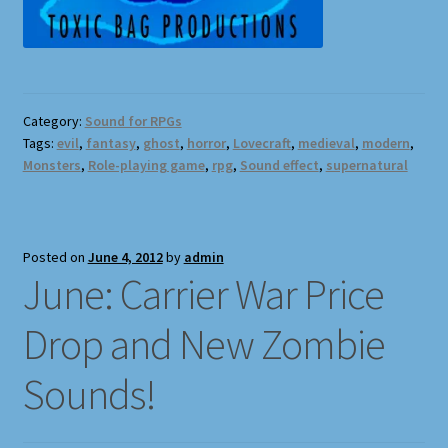
Terms and Conditions
What’s New
Whoops
Category:
Sound for RPGs
Tags:
evil
,
fantasy
,
ghost
,
horror
,
Lovecraft
,
medieval
,
modern
,
Monsters
,
Role-playing game
,
rpg
,
Sound effect
,
supernatural
Posted on
June 4, 2012
by
admin
June: Carrier War Price
Drop and New Zombie
Sounds!