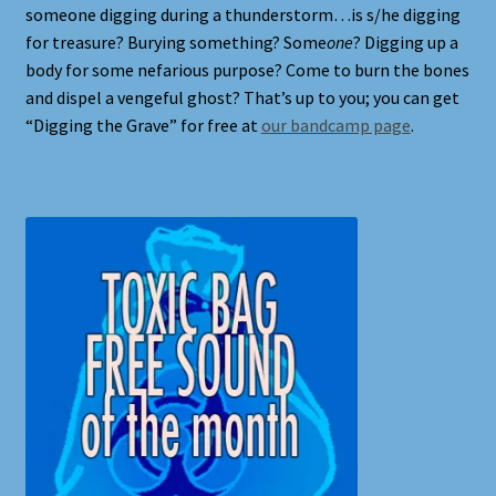
someone digging during a thunderstorm…is s/he digging
Full Width Page
for treasure? Burying something? Some
one
? Digging up a
body for some nefarious purpose? Come to burn the bones
Page With Left Sidebar
and dispel a vengeful ghost? That’s up to you; you can get
“Digging the Grave” for free at
our bandcamp page
.
Page With Right Sidebar
Privacy Policy
Products
Sound Effects for Role Playing
Specimen Designer Interview
Specimen Game Images