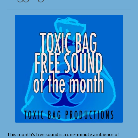
Shortcodes
Styling
Login
My account
Pages
Example Homepage 1
Example Homepage 2
Example Homepage 3
This month’s free sound is a one-minute ambience of