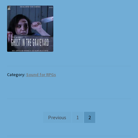
Category:
Sound for RPGs
Posts
Previous
1
2
pagination