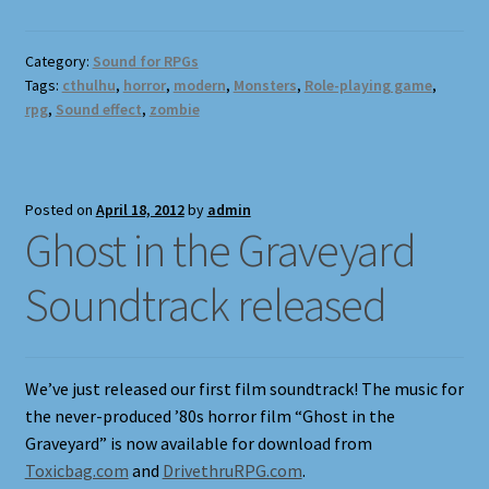
Category:
Sound for RPGs
Tags:
cthulhu
,
horror
,
modern
,
Monsters
,
Role-playing game
,
rpg
,
Sound effect
,
zombie
Posted on
April 18, 2012
by
admin
Ghost in the Graveyard
Soundtrack released
We’ve just released our first film soundtrack! The music for
the never-produced ’80s horror film “Ghost in the
Graveyard” is now available for download from
Toxicbag.com
and
DrivethruRPG.com
.