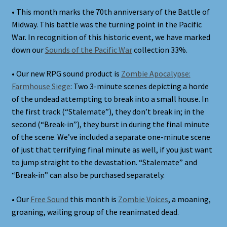
• This month marks the 70th anniversary of the Battle of
Midway. This battle was the turning point in the Pacific
War. In recognition of this historic event, we have marked
down our
Sounds of the Pacific War
collection 33%.
• Our new RPG sound product is
Zombie Apocalypse:
Farmhouse Siege
: Two 3-minute scenes depicting a horde
of the undead attempting to break into a small house. In
the first track (“Stalemate”), they don’t break in; in the
second (“Break-in”), they burst in during the final minute
of the scene. We’ve included a separate one-minute scene
of just that terrifying final minute as well, if you just want
to jump straight to the devastation. “Stalemate” and
“Break-in” can also be purchased separately.
• Our
Free Sound
this month is
Zombie Voices
, a moaning,
groaning, wailing group of the reanimated dead.