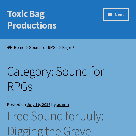
Toxic Bag
Skip
Skip
Menu
to
to
Productions
navigation
content
Home
Home
Sound for RPGs
Page 2
Blog
Category:
Sound for
Cart
RPGs
Checkout
Contact Us
Posted on
July 10, 2012
by
admin
Free Sound for July:
Features
Digging the Grave
Galleries/Portfolios