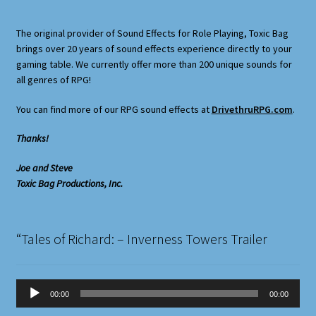
The original provider of Sound Effects for Role Playing, Toxic Bag
brings over 20 years of sound effects experience directly to your
gaming table. We currently offer more than 200 unique sounds for
all genres of RPG!
You can find more of our RPG sound effects at
DrivethruRPG.com
.
Thanks!
Joe and Steve
Toxic Bag Productions, Inc.
“Tales of Richard: – Inverness Towers Trailer
Audio
00:00
00:00
Player