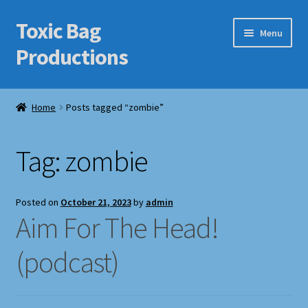
Toxic Bag
Skip
Skip
Menu
to
to
Productions
navigation
content
Home
Home
Posts tagged “zombie”
Blog
Tag:
zombie
Cart
Checkout
Posted on
October 21, 2023
by
admin
Aim For The Head!
Contact Us
(podcast)
Features
Galleries/Portfolios