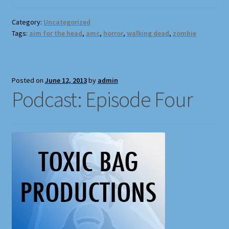
Full Width Page
Category:
Uncategorized
Tags:
aim for the head
,
amc
,
horror
,
walking dead
,
zombie
Page With Left Sidebar
Page With Right Sidebar
Posted on
June 12, 2013
by
admin
Podcast: Episode Four
Privacy Policy
Products
Sound Effects for Role Playing
Specimen Designer Interview
Specimen Game Images