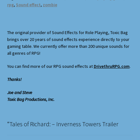
rpg
,
Sound effect
,
zombie
The original provider of Sound Effects for Role Playing, Toxic Bag
brings over 20 years of sound effects experience directly to your
gaming table. We currently offer more than 200 unique sounds for
all genres of RPG!
You can find more of our RPG sound effects at
DrivethruRPG.com
.
Thanks!
Joe and Steve
Toxic Bag Productions, Inc.
“Tales of Richard: – Inverness Towers Trailer