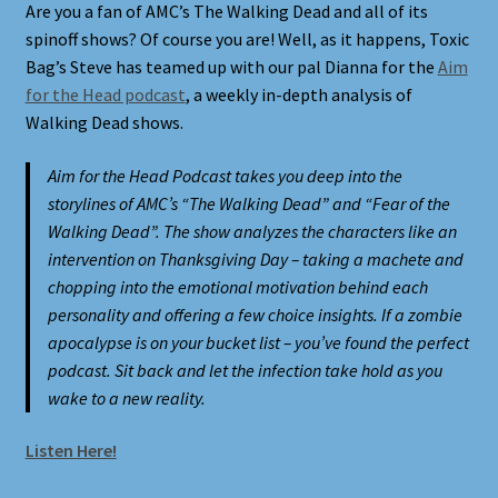
Are you a fan of AMC’s The Walking Dead and all of its
spinoff shows? Of course you are! Well, as it happens, Toxic
Shortcodes
Bag’s Steve has teamed up with our pal Dianna for the
Aim
for the Head podcast
, a weekly in-depth analysis of
Styling
Walking Dead shows.
Login
Aim for the Head Podcast takes you deep into the
storylines of AMC’s “The Walking Dead” and “Fear of the
Walking Dead”. The show analyzes the characters like an
My account
intervention on Thanksgiving Day – taking a machete and
chopping into the emotional motivation behind each
Pages
personality and offering a few choice insights. If a zombie
apocalypse is on your bucket list – you’ve found the perfect
Example Homepage 1
podcast. Sit back and let the infection take hold as you
wake to a new reality.
Example Homepage 2
Listen Here!
Example Homepage 3