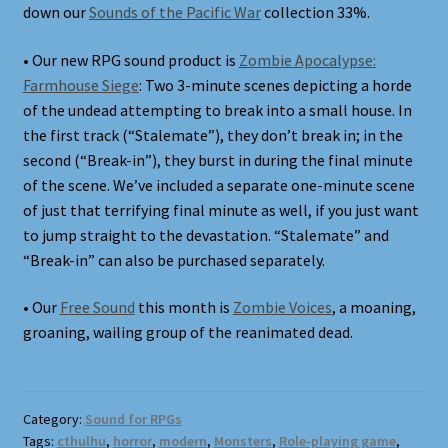
down our
Sounds of the Pacific War
collection 33%.
• Our new RPG sound product is
Zombie Apocalypse:
Farmhouse Siege
: Two 3-minute scenes depicting a horde
of the undead attempting to break into a small house. In
the first track (“Stalemate”), they don’t break in; in the
second (“Break-in”), they burst in during the final minute
of the scene. We’ve included a separate one-minute scene
of just that terrifying final minute as well, if you just want
to jump straight to the devastation. “Stalemate” and
“Break-in” can also be purchased separately.
• Our
Free Sound
this month is
Zombie Voices
, a moaning,
groaning, wailing group of the reanimated dead.
Category:
Sound for RPGs
Tags:
cthulhu
,
horror
,
modern
,
Monsters
,
Role-playing game
,