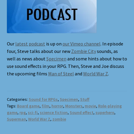
Terms and Conditions
What’s New
Whoops
Our
latest podcast
is up on
our Vimeo channel
. In episode
four, Steve talks about our new
Zombie City
sounds, as
well as news about
Specimen
and some hints about how to
use sound effects in your RPG. Then, Steve and Joe discuss
the upcoming films
Man of Steel
and
World War Z
.
Categories:
Sound for RPGs
,
Specimen
,
Stuff
Tags:
Board game
,
film
,
horror
,
Monsters
,
movie
,
Role-playing
game
,
rpg
,
sci-fi
,
science fiction
,
Sound effect
,
superhero
,
Superman
,
World War Z
,
zombie