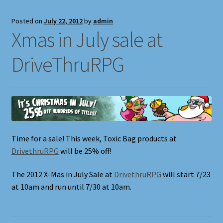
Posted on
July 22, 2012
by
admin
Xmas in July sale at
DriveThruRPG
Time for a sale! This week, Toxic Bag products at
DrivethruRPG
will be 25% off!
The 2012 X-Mas in July Sale at
DrivethruRPG
will start 7/23
at 10am and run until 7/30 at 10am.