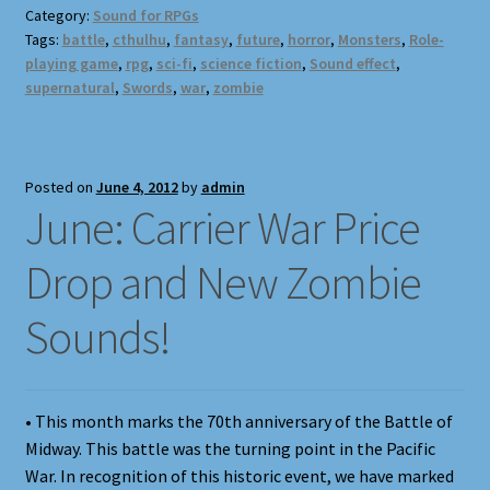
Category:
Sound for RPGs
Tags:
battle
,
cthulhu
,
fantasy
,
future
,
horror
,
Monsters
,
Role-
playing game
,
rpg
,
sci-fi
,
science fiction
,
Sound effect
,
supernatural
,
Swords
,
war
,
zombie
Posted on
June 4, 2012
by
admin
June: Carrier War Price
Drop and New Zombie
Sounds!
• This month marks the 70th anniversary of the Battle of
Midway. This battle was the turning point in the Pacific
War. In recognition of this historic event, we have marked