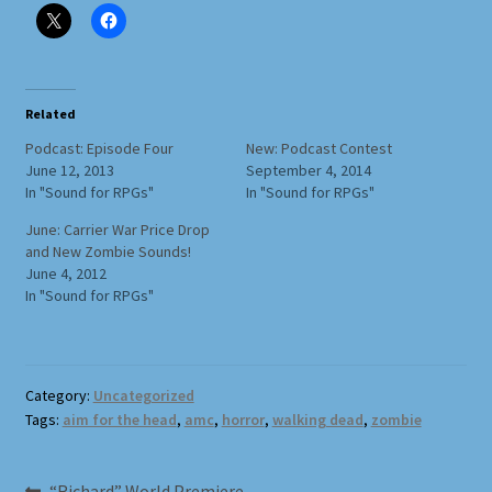
Full Width Page
Page With Left Sidebar
Related
Page With Right Sidebar
Podcast: Episode Four
New: Podcast Contest
June 12, 2013
September 4, 2014
In "Sound for RPGs"
In "Sound for RPGs"
Privacy Policy
June: Carrier War Price Drop
and New Zombie Sounds!
Products
June 4, 2012
In "Sound for RPGs"
Sound Effects for Role Playing
Specimen Designer Interview
Category:
Uncategorized
Tags:
aim for the head
,
amc
,
horror
,
walking dead
,
zombie
Specimen Game Images
Previous
“Richard” World Premiere