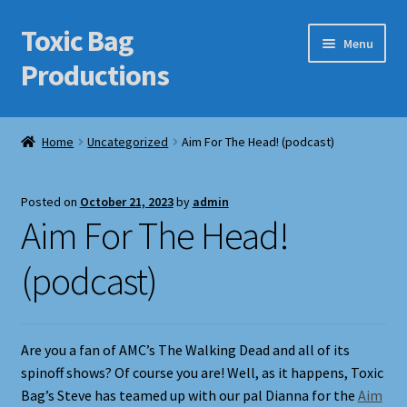
Toxic Bag
Skip
Skip
Menu
to
to
Productions
navigation
content
Home
Home
Uncategorized
Aim For The Head! (podcast)
Blog
Posted on
October 21, 2023
by
admin
Cart
Aim For The Head!
Checkout
(podcast)
Contact Us
Are you a fan of AMC’s The Walking Dead and all of its
Features
spinoff shows? Of course you are! Well, as it happens, Toxic
Bag’s Steve has teamed up with our pal Dianna for the
Aim
Galleries/Portfolios