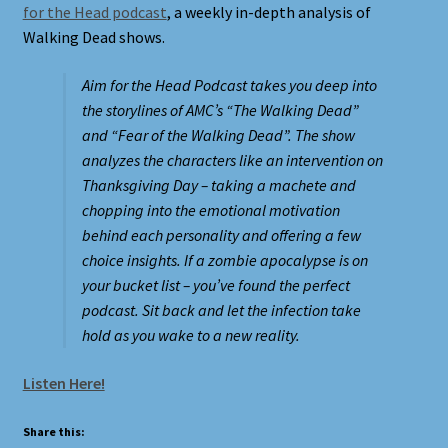
for the Head podcast
, a weekly in-depth analysis of
Walking Dead shows.
Shortcodes
Aim for the Head Podcast takes you deep into
Styling
the storylines of AMC’s “The Walking Dead”
and “Fear of the Walking Dead”. The show
Login
analyzes the characters like an intervention on
Thanksgiving Day – taking a machete and
My account
chopping into the emotional motivation
behind each personality and offering a few
choice insights. If a zombie apocalypse is on
Pages
your bucket list – you’ve found the perfect
podcast. Sit back and let the infection take
Example Homepage 1
hold as you wake to a new reality.
Example Homepage 2
Listen Here!
Example Homepage 3
Share this: