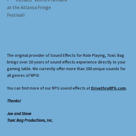
Post
Terms and Conditions
post:
at the Atlanta Fringe
navigation
Festival!
What’s New
Whoops
The original provider of Sound Effects for Role Playing, Toxic Bag
brings over 20 years of sound effects experience directly to your
gaming table. We currently offer more than 200 unique sounds for
all genres of RPG!
You can find more of our RPG sound effects at
DrivethruRPG.com
.
Thanks!
Joe and Steve
Toxic Bag Productions, Inc.