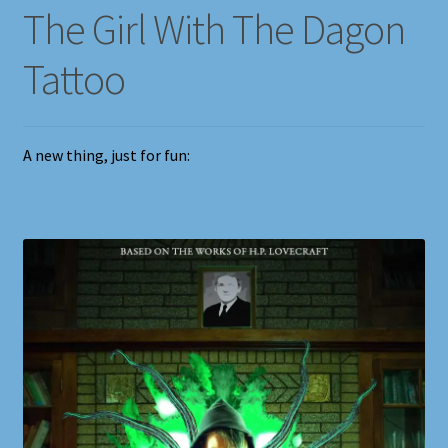
The Girl With The Dagon
Tattoo
A new thing, just for fun: