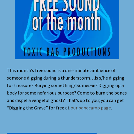
This month’s free sound is a one-minute ambience of
someone digging during a thunderstorm…is s/he digging
for treasure? Burying something? Some
one
? Digging up a
body for some nefarious purpose? Come to burn the bones
and dispel a vengeful ghost? That’s up to you; you can get
“Digging the Grave” for free at
our bandcamp page
.