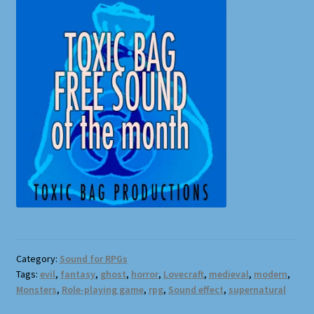
Category:
Sound for RPGs
Tags:
evil
,
fantasy
,
ghost
,
horror
,
Lovecraft
,
medieval
,
modern
,
Monsters
,
Role-playing game
,
rpg
,
Sound effect
,
supernatural