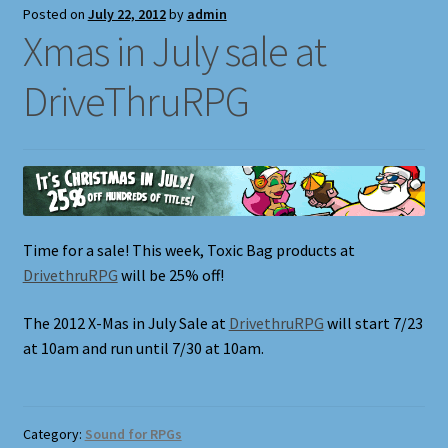
Posted on
July 22, 2012
by
admin
Xmas in July sale at
DriveThruRPG
Time for a sale! This week, Toxic Bag products at
DrivethruRPG
will be 25% off!
The 2012 X-Mas in July Sale at
DrivethruRPG
will start 7/23
at 10am and run until 7/30 at 10am.
Category:
Sound for RPGs