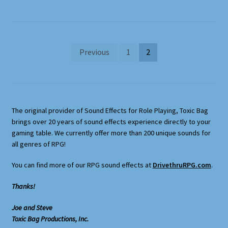
Posts
Previous
1
2
pagination
The original provider of Sound Effects for Role Playing, Toxic Bag
brings over 20 years of sound effects experience directly to your
gaming table. We currently offer more than 200 unique sounds for
all genres of RPG!
You can find more of our RPG sound effects at
DrivethruRPG.com
.
Thanks!
Joe and Steve
Toxic Bag Productions, Inc.