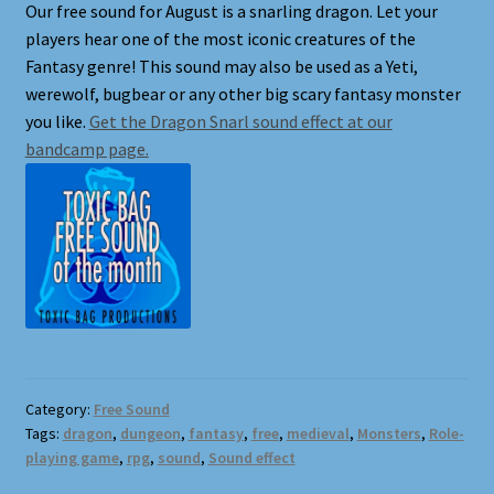
Our free sound for August is a snarling dragon. Let your
players hear one of the most iconic creatures of the
Shortcodes
Fantasy genre! This sound may also be used as a Yeti,
werewolf, bugbear or any other big scary fantasy monster
Styling
you like.
Get the Dragon Snarl sound effect at our
bandcamp page.
Login
My account
Pages
Example Homepage 1
Example Homepage 2
Category:
Free Sound
Tags:
dragon
,
dungeon
,
fantasy
,
free
,
medieval
,
Monsters
,
Role-
playing game
,
rpg
,
sound
,
Sound effect
Example Homepage 3