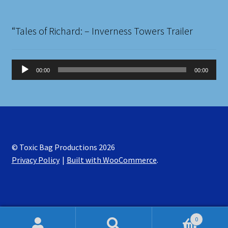
“Tales of Richard: – Inverness Towers Trailer
Audio
00:00
00:00
Player
© Toxic Bag Productions 2026
Privacy Policy
Built with WooCommerce
.
0