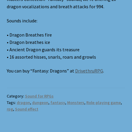
Terms and Conditions
dragon vocalizations and breath attacks for 99¢.
What’s New
Sounds include:
Whoops
• Dragon Breathes fire
• Dragon breathes ice
• Ancient Dragon guards its treasure
• 16 assorted hisses, snarls, roars and growls
You can buy “Fantasy: Dragons” at
DrivethruRPG
.
Category:
Sound for RPGs
Tags:
dragon
,
dungeon
,
fantasy
,
Monsters
,
Role-playing game
,
rpg
,
Sound effect