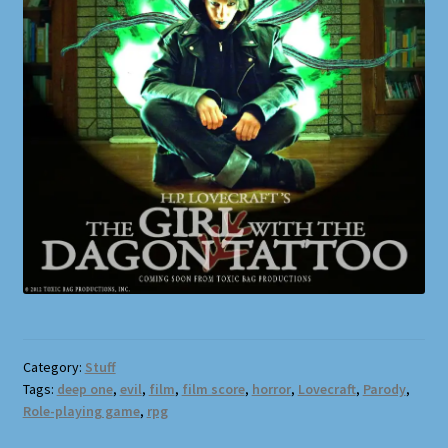
Category:
Stuff
Tags:
deep one
,
evil
,
film
,
film score
,
horror
,
Lovecraft
,
Parody
,
Role-playing game
,
rpg