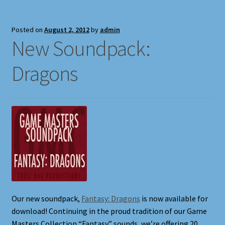
Full Width Page
Posted on
August 2, 2012
by
admin
Page With Left Sidebar
New Soundpack:
Dragons
Page With Right Sidebar
Privacy Policy
Products
Sound Effects for Role Playing
Specimen Designer Interview
Our new soundpack,
Fantasy: Dragons
is now available for
Specimen Game Images
download! Continuing in the proud tradition of our Game
Masters Collection “Fantasy” sounds, we’re offering 20