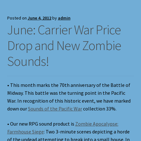
Posted on
June 4, 2012
by
admin
June: Carrier War Price
Drop and New Zombie
Sounds!
• This month marks the 70th anniversary of the Battle of
Midway. This battle was the turning point in the Pacific
War. In recognition of this historic event, we have marked
down our
Sounds of the Pacific War
collection 33%.
• Our new RPG sound product is
Zombie Apocalypse:
Farmhouse Siege
: Two 3-minute scenes depicting a horde
of the undead attempting to break into a small house. In