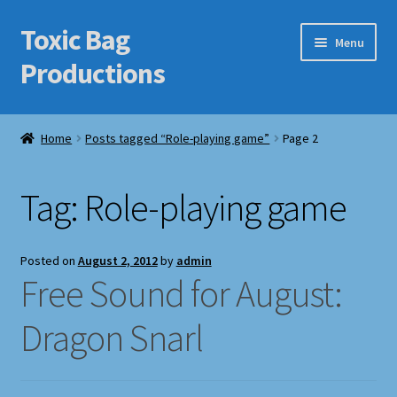
Toxic Bag
Skip
Skip
Menu
to
to
Productions
navigation
content
Home
Home
Posts tagged “Role-playing game”
Page 2
Blog
Tag:
Role-playing game
Cart
Checkout
Posted on
August 2, 2012
by
admin
Free Sound for August:
Contact Us
Dragon Snarl
Features
Galleries/Portfolios