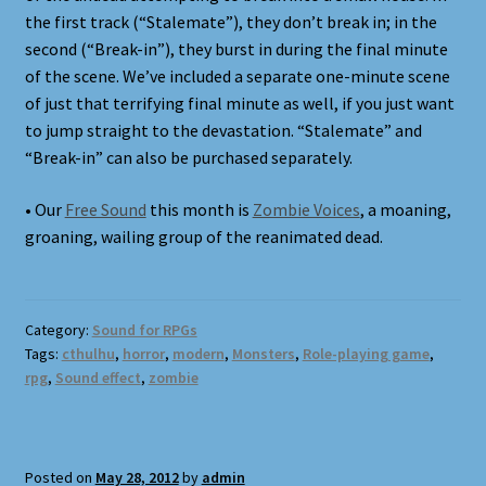
the first track (“Stalemate”), they don’t break in; in the
second (“Break-in”), they burst in during the final minute
of the scene. We’ve included a separate one-minute scene
of just that terrifying final minute as well, if you just want
to jump straight to the devastation. “Stalemate” and
“Break-in” can also be purchased separately.
• Our
Free Sound
this month is
Zombie Voices
, a moaning,
groaning, wailing group of the reanimated dead.
Category:
Sound for RPGs
Tags:
cthulhu
,
horror
,
modern
,
Monsters
,
Role-playing game
,
rpg
,
Sound effect
,
zombie
Posted on
May 28, 2012
by
admin