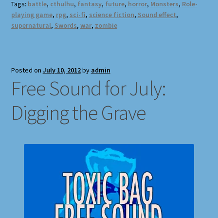
Tags:
battle
,
cthulhu
,
fantasy
,
future
,
horror
,
Monsters
,
Role-
playing game
,
rpg
,
sci-fi
,
science fiction
,
Sound effect
,
supernatural
,
Swords
,
war
,
zombie
Posted on
July 10, 2012
by
admin
Free Sound for July:
Digging the Grave